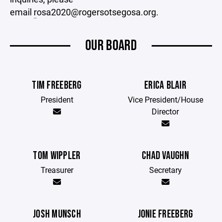
email
r
osa2020@rogersotsegosa.org.
OUR BOARD
TIM FREEBERG
ERICA BLAIR
President
Vice President/House
Director
TOM WIPPLER
CHAD VAUGHN
Treasurer
Secretary
JOSH MUNSCH
JONIE FREEBERG