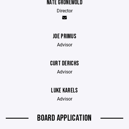
NATE GRONEWOLD
Director
JOE PRIMUS
Advisor
CURT DERICHS
Advisor
LUKE KARELS
Advisor
BOARD APPLICATION