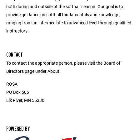
both during and outside of the softball season. Our goal is to
provide guidance on softball fundamentals and knowledge,
ranging from an intermediate to advanced level through qualified
instructors.
CONTACT
To contact the appropriate person, please visit the Board of
Directors page under About.
ROSA
PO Box 506
Elk River, MN 55330
POWERED BY