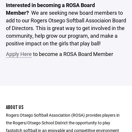
Interested in becoming a ROSA Board
Member?
We are seeking new board members to
add to our Rogers Otsego Softball Associaion Board
of Directors. This is great way to get involved in the
community, help grow our program, and make a
positive impact on the girls that play ball!
Apply Here
to become a ROSA Board Member
ABOUT US
Rogers Otsego Softball Association (ROSA) provides players in
the Rogers/Otsego School District the opportunity to play
fastpitch softball in an enjoyable and competitive environment