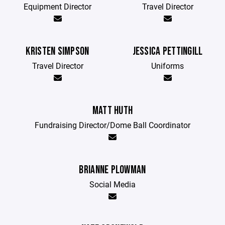
Equipment Director
Travel Director
KRISTEN SIMPSON
JESSICA PETTINGILL
Travel Director
Uniforms
MATT HUTH
Fundraising Director/Dome Ball Coordinator
BRIANNE PLOWMAN
Social Media