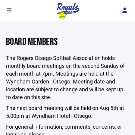
BOARD MEMBERS
The Rogers Otsego Softball Association holds
monthly board meetings on the second Sunday of
each month at 7pm. Meetings are held at the
Wyndham Garden - Otsego. Meeting date and
location are subject to change and will be kept up
to date on this site.
The next board meeting will be held on Aug 5th at
5:00pm at Wyndham Hotel - Otsego.
For general information, comments, concerns, or
inquiries, please