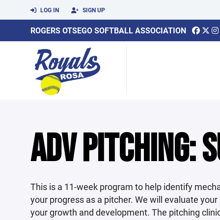
LOG IN
SIGN UP
ROGERS OTSEGO SOFTBALL ASSOCIATION
ADV PITCHING: S
This is a 11-week program to help identify mecha
your progress as a pitcher. We will evaluate your
your growth and development. The pitching clinic 