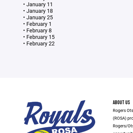
January 11
January 18
January 25
February 1
February 8
February 15
February 22
ABOUT US
Rogers Ots
(ROSA) pro
Rogers/Ots