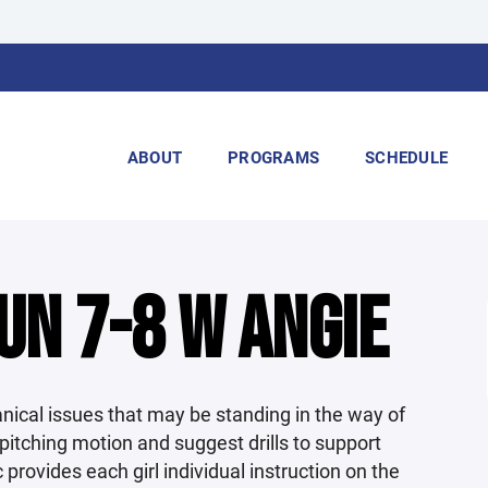
ABOUT
PROGRAMS
SCHEDULE
UN 7-8 W ANGIE
nical issues that may be standing in the way of
 pitching motion and suggest drills to support
provides each girl individual instruction on the