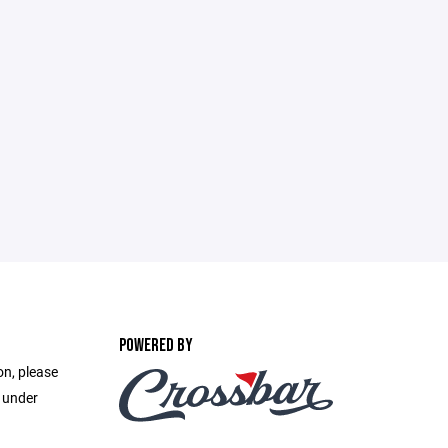
POWERED BY
on, please
e under