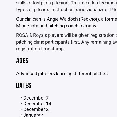
skills of fastpitch pitching. This includes techni
types of pitches. Instruction is individualized. P
Our clinician is Angie Waldoch (Recknor), a former
Minnesota and pitching coach to many.
ROSA & Royals players will be given registration pr
pitching clinic participants first. Any remaining av
registration timestamp.
AGES
Advanced pitchers learning different pitches.
DATES
December 7
December 14
December 21
January 4