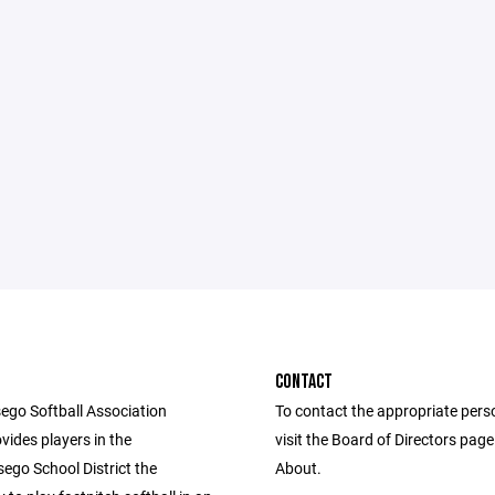
CONTACT
ego Softball Association
To contact the appropriate pers
vides players in the
visit the Board of Directors pag
ego School District the
About.