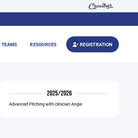
TEAMS
RESOURCES
REGISTRATION
2025/2026
Advanced Pitching with clinician Angie