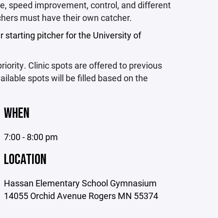
que, speed improvement, control, and different
itchers must have their own catcher.
 starting pitcher for the University of
iority. Clinic spots are offered to previous
ailable spots will be filled based on the
WHEN
7:00 - 8:00 pm
LOCATION
Hassan Elementary School Gymnasium
14055 Orchid Avenue Rogers MN 55374