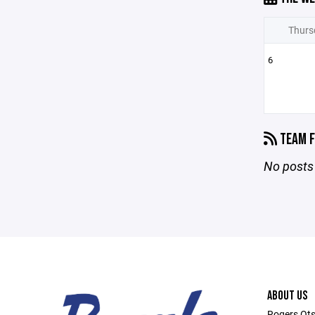
Thurs
6
TEAM F
No posts 
ABOUT US
Rogers Ots