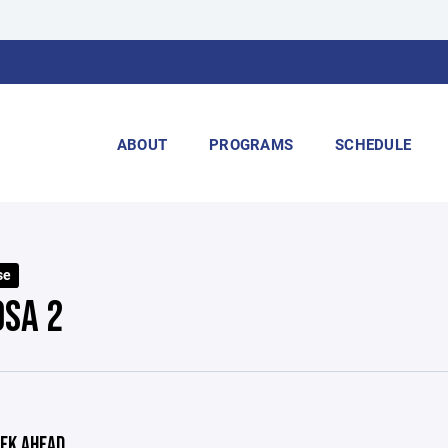
ABOUT
PROGRAMS
SCHEDULE
se
OSA 2
EK AHEAD