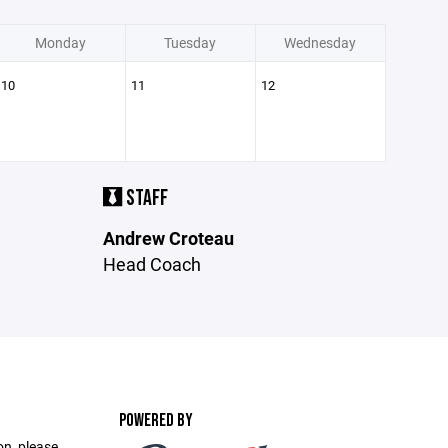
Monday
Tuesday
Wednesday
10
11
12
STAFF
Andrew Croteau
Head Coach
POWERED BY
on, please