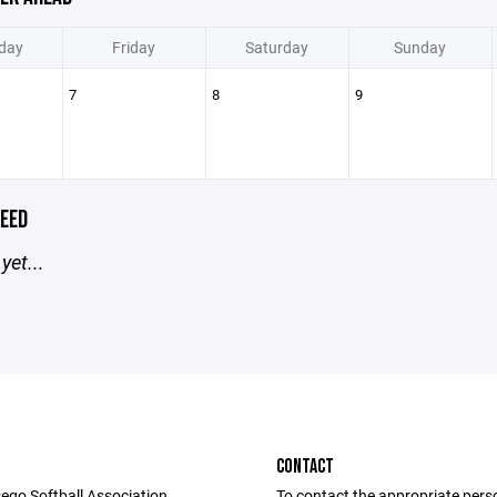
day
Friday
Saturday
Sunday
7
8
9
EED
yet...
CONTACT
ego Softball Association
To contact the appropriate pers