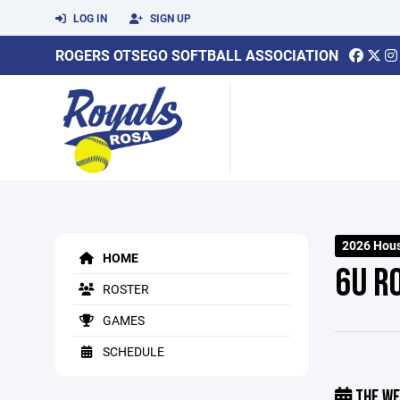
LOG IN
SIGN UP
ROGERS OTSEGO SOFTBALL ASSOCIATION
2026 Hou
HOME
6U R
ROSTER
GAMES
SCHEDULE
THE WE