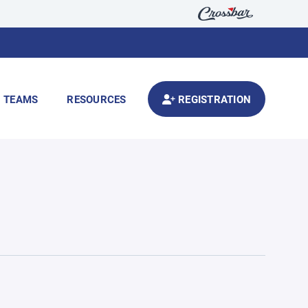
TEAMS
RESOURCES
REGISTRATION